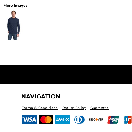
More Images
NAVIGATION
Terms & Conditions
Return Policy
Guarantee