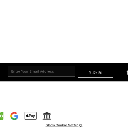
Sign Up
Show Cookie Settings