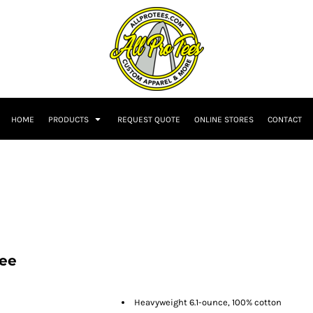
HOME
PRODUCTS
REQUEST QUOTE
ONLINE STORES
CONTACT
Tee
Heavyweight 6.1-ounce, 100% cotton