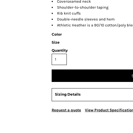
Coverseamed neck
Shoulder-to-shoulder taping
Rib knit cuffs
Double-needle sleeves and hem
Athletic Heather is a 90/10 cotton/poly bl
Color
Size
Quantity
Sizing Details
Request a quote
View Product Specificatio