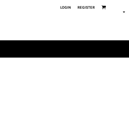
LOGIN
REGISTER