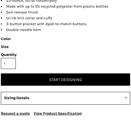
5.5-ounce, 50/50 cotton/poly
Made with up to 5% recycled polyester from plastic bottles
Soil-release finish
1x1 rib knit collar and cuffs
3-button placket with dyed-to-match buttons
Double-needle hem
Color
Size
Quantity
START DESIGNING
Sizing Details
Request a quote
View Product Specification