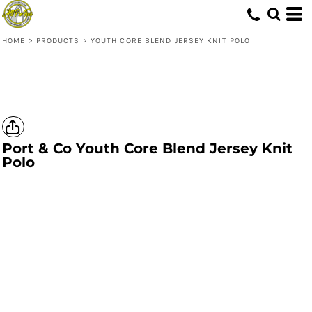
HOME
>
PRODUCTS
>
YOUTH CORE BLEND JERSEY KNIT POLO
Port & Co
Youth Core Blend Jersey Knit
Polo