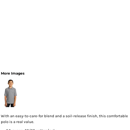
More Images
With an easy-to-care-for blend and a soil-release finish, this comfortable
polo is a real value.