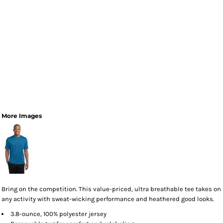
More Images
Bring on the competition. This value-priced, ultra breathable tee takes on
any activity with sweat-wicking performance and heathered good looks.
3.8-ounce, 100% polyester jersey