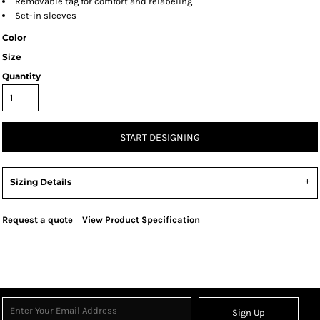
Removable tag for comfort and relabeling
Set-in sleeves
Color
Size
Quantity
START DESIGNING
Sizing Details
Request a quote
View Product Specification
Sign Up