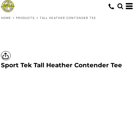
HOME
>
PRODUCTS
>
TALL HEATHER CONTENDER TEE
Sport Tek
Tall Heather Contender Tee