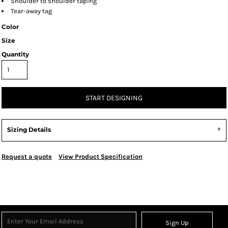
Shoulder to shoulder taping
Tear-away tag
Color
Size
Quantity
START DESIGNING
Sizing Details
Request a quote
View Product Specification
Sign Up