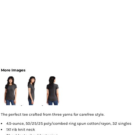
More Images
The perfect tee crafted from three yarns for carefree style.
4.5-ounce, 50/25/25 poly/combed ring spun cotton/rayon, 32 singles
1X1 rib knit neck