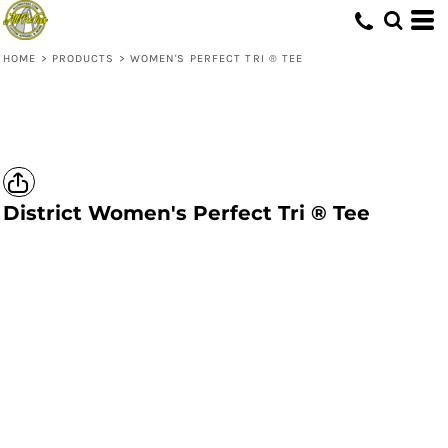
HOME
>
PRODUCTS
>
WOMEN'S PERFECT TRI ® TEE
District
Women's Perfect Tri ® Tee