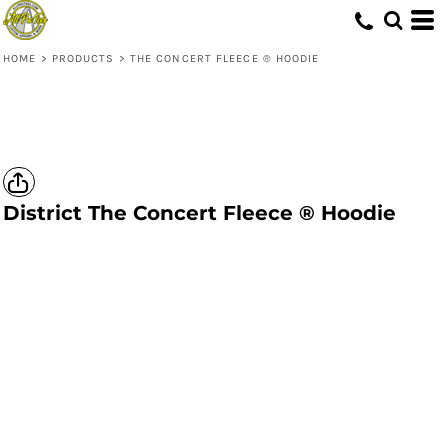
HOME
>
PRODUCTS
>
THE CONCERT FLEECE ® HOODIE
District
The Concert Fleece ® Hoodie