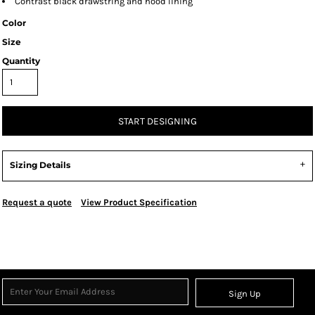
Contrast black drawstring and hood lining
Color
Size
Quantity
START DESIGNING
Sizing Details
Request a quote
View Product Specification
Sign Up