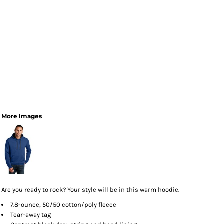
More Images
Are you ready to rock? Your style will be in this warm hoodie.
7.8-ounce, 50/50 cotton/poly fleece
Tear-away tag