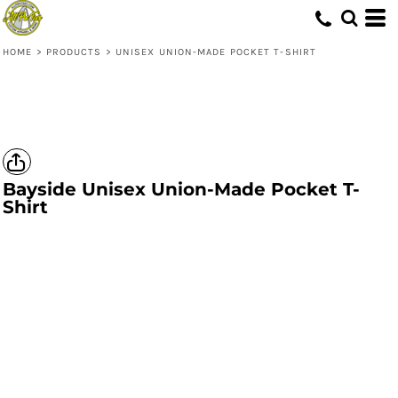
HOME
>
PRODUCTS
>
UNISEX UNION-MADE POCKET T-SHIRT
Bayside
Unisex Union-Made Pocket T-
Shirt