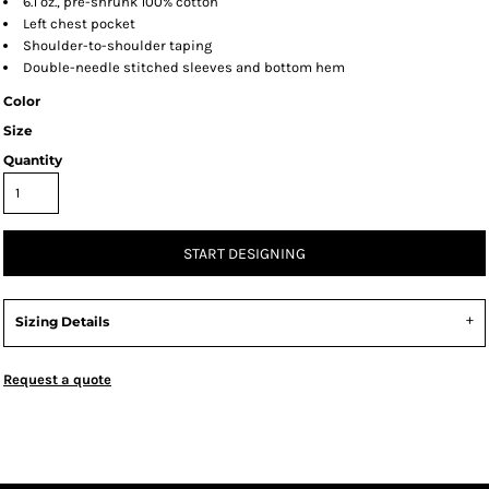
6.1 oz., pre-shrunk 100% cotton
Left chest pocket
Shoulder-to-shoulder taping
Double-needle stitched sleeves and bottom hem
Color
Size
Quantity
START DESIGNING
Sizing Details
Request a quote