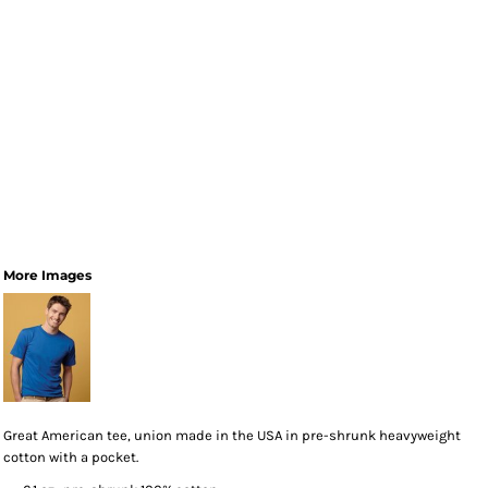
More Images
Great American tee, union made in the USA in pre-shrunk heavyweight
cotton with a pocket.