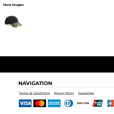
More Images
NAVIGATION
Terms & Conditions
Return Policy
Guarantee