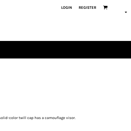
LOGIN
REGISTER
olid-color twill cap has a camouflage visor.