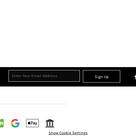
Sign Up
Show Cookie Settings