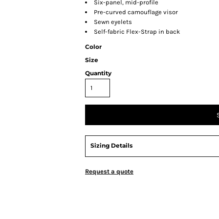
Six-panel, mid-profile
Pre-curved camouflage visor
Sewn eyelets
Self-fabric Flex-Strap in back
Color
Size
Quantity
Sizing Details
Request a quote