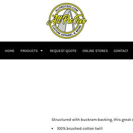
HOME
PRODUCTS
REQUEST QUOTE
ONLINE STORES
CONTACT
Structured with buckram backing, this great s
100% brushed cotton twill