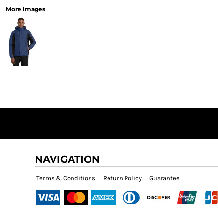
More Images
NAVIGATION
Terms & Conditions
Return Policy
Guarantee