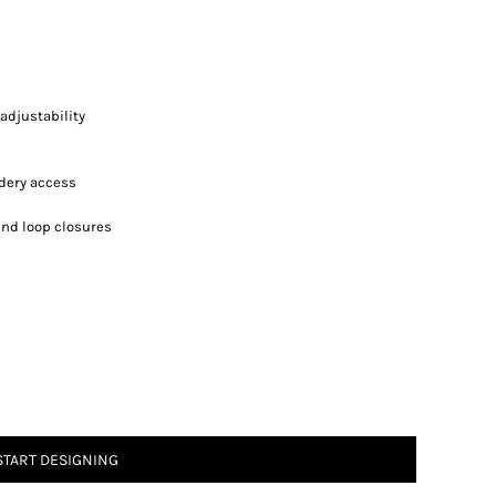
adjustability
idery access
and loop closures
START DESIGNING