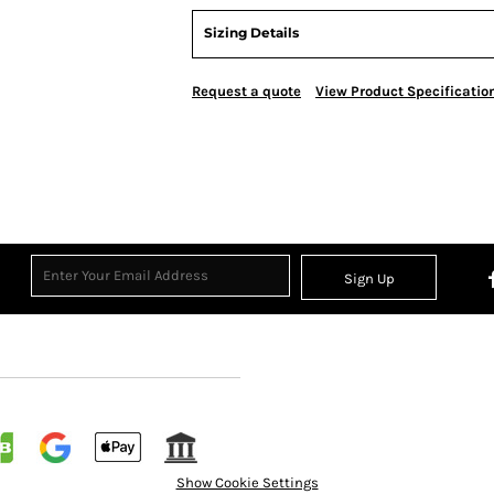
Sizing Details
Request a quote
View Product Specificatio
Sign Up
Show Cookie Settings