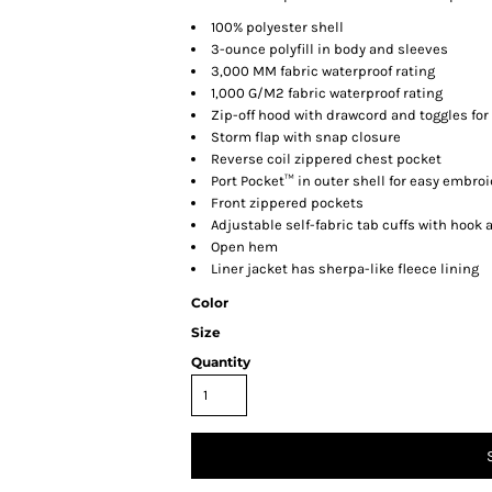
100% polyester shell
3-ounce polyfill in body and sleeves
3,000 MM fabric waterproof rating
1,000 G/M2 fabric waterproof rating
Zip-off hood with drawcord and toggles for 
Storm flap with snap closure
Reverse coil zippered chest pocket
Port Pocket™ in outer shell for easy embro
Front zippered pockets
Adjustable self-fabric tab cuffs with hook 
Open hem
Liner jacket has sherpa-like fleece lining
Color
Size
Quantity