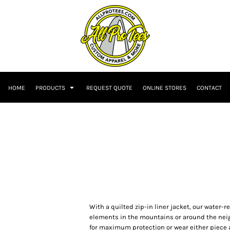
HOME
PRODUCTS
REQUEST QUOTE
ONLINE STORES
CONTACT
With a quilted zip-in liner jacket, our water-r
elements in the mountains or around the neigh
for maximum protection or wear either piece a