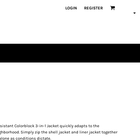
LOGIN
REGISTER
esistant Colorblock 3-in-1 Jacket quickly adapts to the
borhood. Simply zip the shell jacket and liner jacket together
lone as conditions dictate.