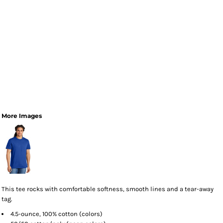
More Images
This tee rocks with comfortable softness, smooth lines and a tear-away
tag.
4.5-ounce, 100% cotton (colors)