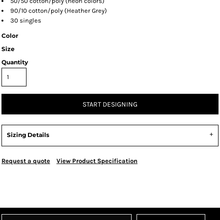
50/50 cotton/poly (neon colors)
90/10 cotton/poly (Heather Grey)
30 singles
Color
Size
Quantity
START DESIGNING
Sizing Details
Request a quote
View Product Specification