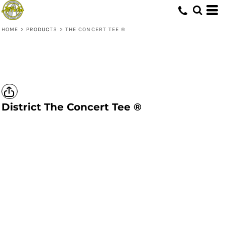
HOME
>
PRODUCTS
>
THE CONCERT TEE ®
District
The Concert Tee ®