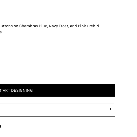
buttons on Chambray Blue, Navy Frost, and Pink Orchid
s
START DESIGNING
n