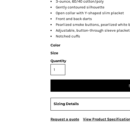
3-ounce, 60/40 cotton/poly
Gently contoured silhouette
Open collar with Y-shaped slim placket
Front and back darts
Pearlized smoke buttons, pearlized white 
Adjustable, button-through sleeve placket
Notched cuffs
Color
Size
Quantity
Sizing Details
Request a quote
View Product Specificatio