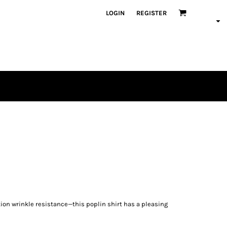
LOGIN
REGISTER
ion wrinkle resistance—this poplin shirt has a pleasing