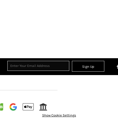
Sign Up
Show Cookie Settings