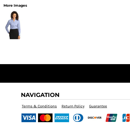
More Images
NAVIGATION
Terms & Conditions
Return Policy
Guarantee