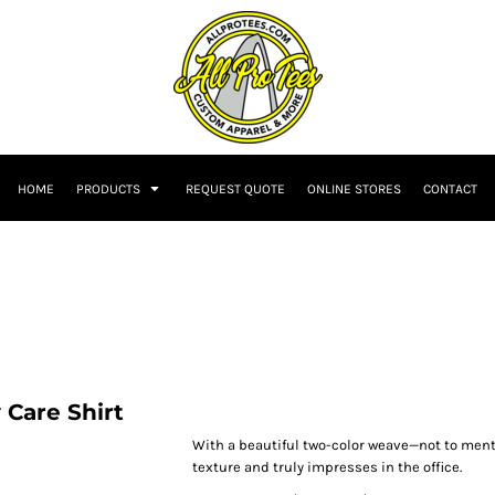
HOME
PRODUCTS
REQUEST QUOTE
ONLINE STORES
CONTACT
Care Shirt
With a beautiful two-color weave—not to ment
texture and truly impresses in the office.