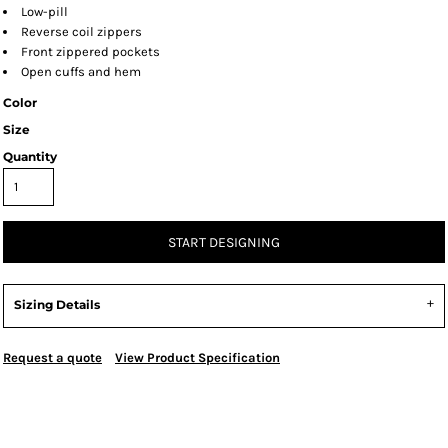
Low-pill
Reverse coil zippers
Front zippered pockets
Open cuffs and hem
Color
Size
Quantity
START DESIGNING
Sizing Details
Request a quote
View Product Specification