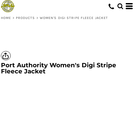
HOME
>
PRODUCTS
>
WOMEN'S DIGI STRIPE FLEECE JACKET
Port Authority
Women's Digi Stripe
Fleece Jacket