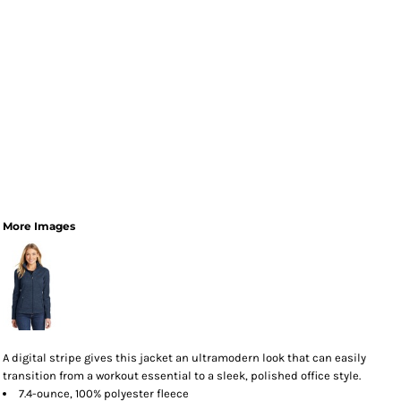
More Images
A digital stripe gives this jacket an ultramodern look that can easily
transition from a workout essential to a sleek, polished office style.
7.4-ounce, 100% polyester fleece