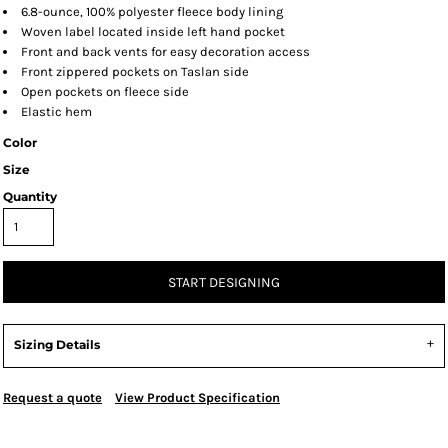
6.8-ounce, 100% polyester fleece body lining
Woven label located inside left hand pocket
Front and back vents for easy decoration access
Front zippered pockets on Taslan side
Open pockets on fleece side
Elastic hem
Color
Size
Quantity
START DESIGNING
Sizing Details
Request a quote
View Product Specification