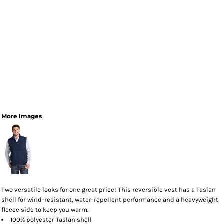
More Images
Two versatile looks for one great price! This reversible vest has a Taslan
shell for wind-resistant, water-repellent performance and a heavyweight
fleece side to keep you warm.
100% polyester Taslan shell