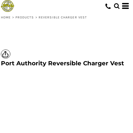
HOME
>
PRODUCTS
>
REVERSIBLE CHARGER VEST
Port Authority
Reversible Charger Vest