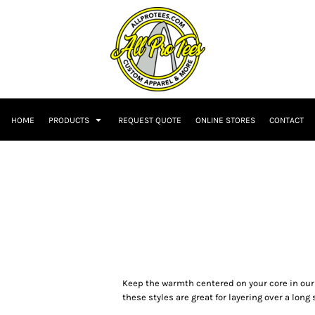
HOME
PRODUCTS
REQUEST QUOTE
ONLINE STORES
CONTACT
Keep the warmth centered on your core in our P
these styles are great for layering over a long 