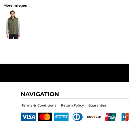
More Images
NAVIGATION
Terms & Conditions
Return Policy
Guarantee