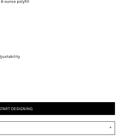
 6-ounce polyfill
justability
START DESIGNING