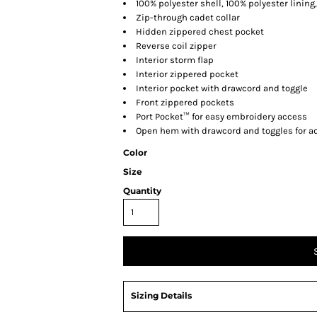
100% polyester shell, 100% polyester lining,
Zip-through cadet collar
Hidden zippered chest pocket
Reverse coil zipper
Interior storm flap
Interior zippered pocket
Interior pocket with drawcord and toggle
Front zippered pockets
Port Pocket™ for easy embroidery access
Open hem with drawcord and toggles for ad
Color
Size
Quantity
Sizing Details