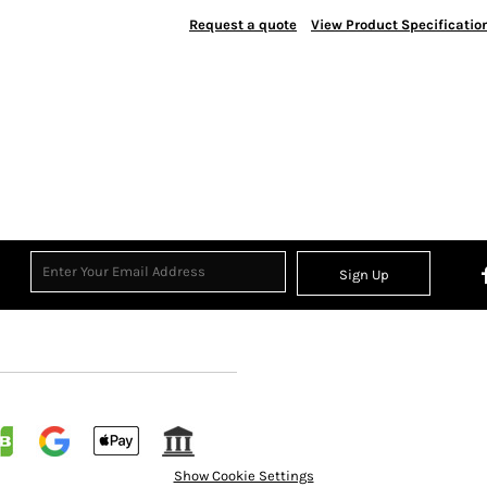
Request a quote
View Product Specificatio
Sign Up
Show Cookie Settings