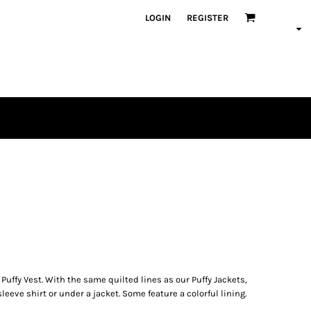
LOGIN
REGISTER
uffy Vest. With the same quilted lines as our Puffy Jackets,
sleeve shirt or under a jacket. Some feature a colorful lining.