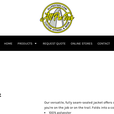
HOME
PRODUCTS
REQUEST QUOTE
ONLINE STORES
CONTACT
t
Our versatile, fully seam-sealed jacket offer
you're on the job or on the trail. Folds into a
100% polyester