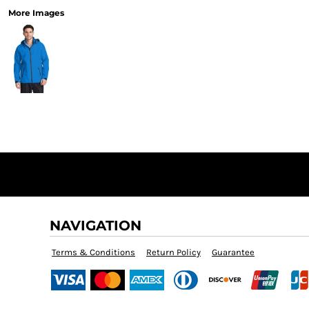
More Images
NAVIGATION
Terms & Conditions
Return Policy
Guarantee