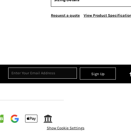
Request a quote
View Product Specificatio
Sign Up
Show Cookie Settings