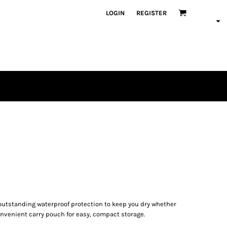
LOGIN
REGISTER
s outstanding waterproof protection to keep you dry whether
 convenient carry pouch for easy, compact storage.