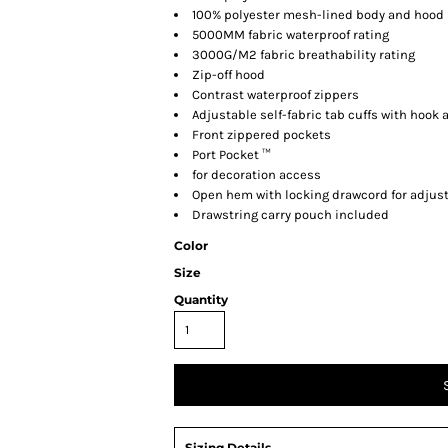
100% polyester mesh-lined body and hood
5000MM fabric waterproof rating
3000G/M2 fabric breathability rating
Zip-off hood
Contrast waterproof zippers
Adjustable self-fabric tab cuffs with hook 
Front zippered pockets
Port Pocket ™
for decoration access
Open hem with locking drawcord for adjust
Drawstring carry pouch included
Color
Size
Quantity
Sizing Details