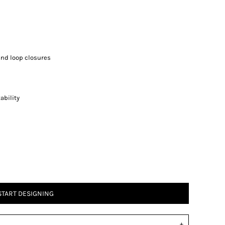
and loop closures
ability
START DESIGNING