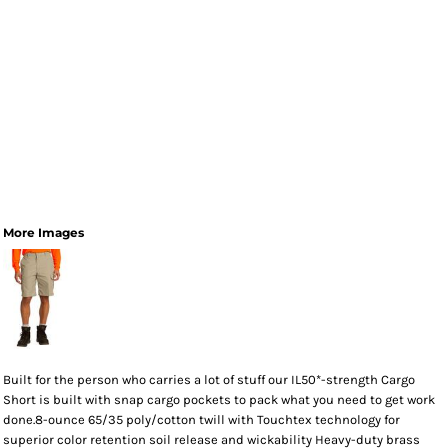
More Images
Built for the person who carries a lot of stuff our IL50*-strength Cargo
Short is built with snap cargo pockets to pack what you need to get work
done.8-ounce 65/35 poly/cotton twill with Touchtex technology for
superior color retention soil release and wickability Heavy-duty brass