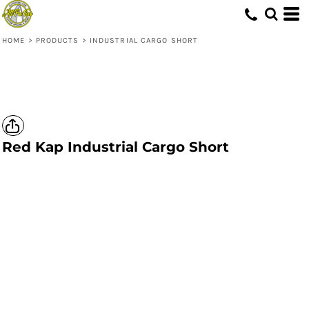
HOME
>
PRODUCTS
>
INDUSTRIAL CARGO SHORT
Red Kap
Industrial Cargo Short