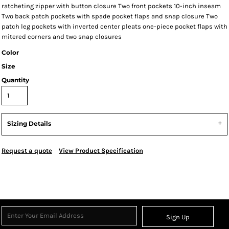
ratcheting zipper with button closure Two front pockets 10-inch inseam
Two back patch pockets with spade pocket flaps and snap closure Two
patch leg pockets with inverted center pleats one-piece pocket flaps with
mitered corners and two snap closures
Color
Size
Quantity
Sizing Details
Request a quote
View Product Specification
Sign Up