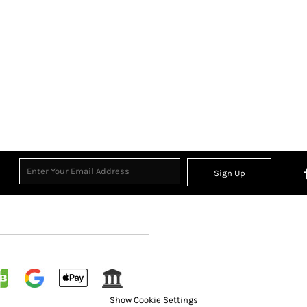
Sign Up
Show Cookie Settings