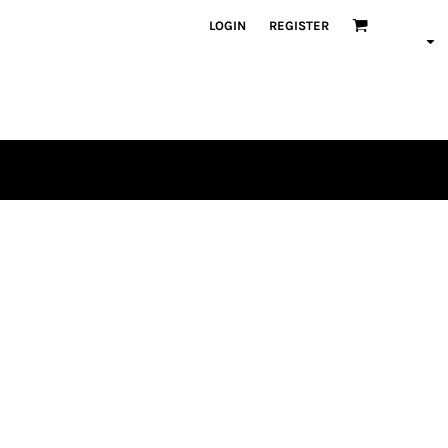
LOGIN
REGISTER