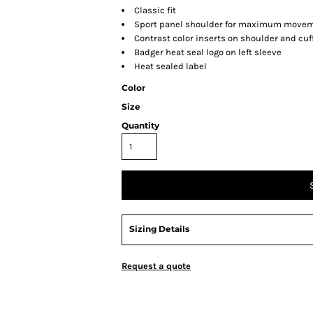
Classic fit
Sport panel shoulder for maximum move
Contrast color inserts on shoulder and cuf
Badger heat seal logo on left sleeve
Heat sealed label
Color
Size
Quantity
Sizing Details
Request a quote