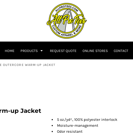
HOME
PRODUCTS
REQUEST QUOTE
ONLINE STORES
CONTACT
SE OUTERCORE WARM-UP JACKET
rm-up Jacket
5 oz./yd²., 100% polyester interlock
Moisture-management
Odor resistant