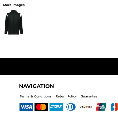
More Images
NAVIGATION
Terms & Conditions
Return Policy
Guarantee