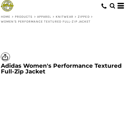
HOME
>
PRODUCTS
>
APPAREL
>
KNITWEAR
>
ZIPPED
>
WOMEN'S PERFORMANCE TEXTURED FULL-ZIP JACKET
Adidas
Women's Performance Textured
Full-Zip Jacket