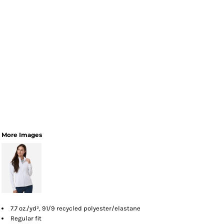
More Images
7.7 oz./yd², 91/9 recycled polyester/elastane
Regular fit