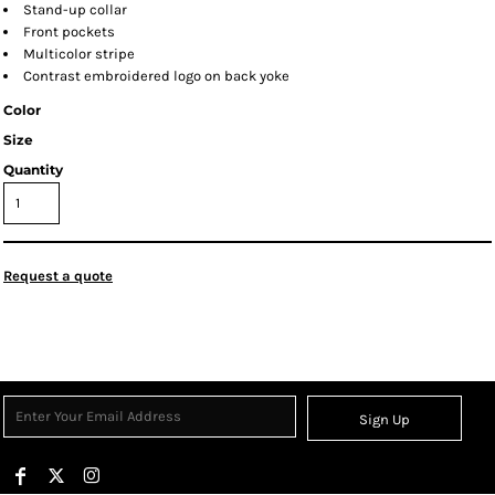
Stand-up collar
Front pockets
Multicolor stripe
Contrast embroidered logo on back yoke
Color
Size
Quantity
Request a quote
Sign Up