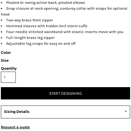
Pleated bi-swing action back, pleated elbows
Snap closure at neck opening, corduroy collar with snaps for optional
hood
Two-way brass front zipper
Hemmed sleeves with hidden knit storm cuffs
Four-needle stitched waistband with elastic inserts move with you
Full-length brass leg zipper
Adjustable leg snaps for easy on and off
Color
Size
Quantity
START DESIGNING
Sizing Details
Request a quote