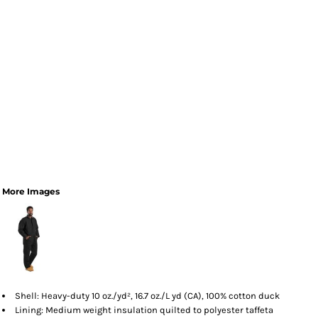
More Images
Shell: Heavy-duty 10 oz./yd², 16.7 oz./L yd (CA), 100% cotton duck
Lining: Medium weight insulation quilted to polyester taffeta