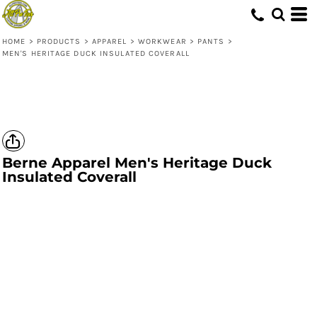
HOME
>
PRODUCTS
>
APPAREL
>
WORKWEAR
>
PANTS
>
MEN'S HERITAGE DUCK INSULATED COVERALL
Berne Apparel
Men's Heritage Duck
Insulated Coverall