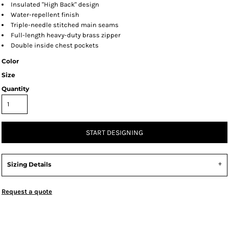
Insulated "High Back" design
Water-repellent finish
Triple-needle stitched main seams
Full-length heavy-duty brass zipper
Double inside chest pockets
Color
Size
Quantity
START DESIGNING
Sizing Details
Request a quote