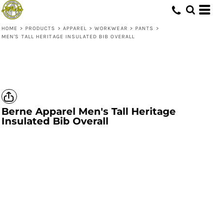
HOME
>
PRODUCTS
>
APPAREL
>
WORKWEAR
>
PANTS
>
MEN'S TALL HERITAGE INSULATED BIB OVERALL
Berne Apparel
Men's Tall Heritage
Insulated Bib Overall