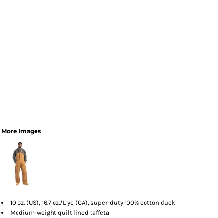
More Images
10 oz. (US), 16.7 oz./L yd (CA), super-duty 100% cotton duck
Medium-weight quilt lined taffeta