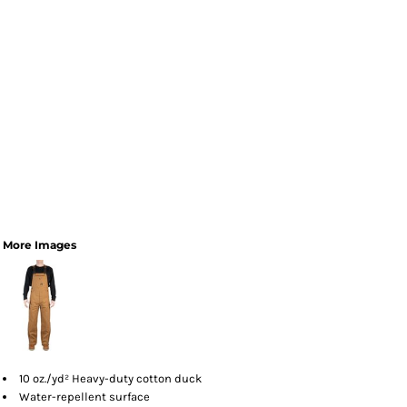
More Images
10 oz./yd² Heavy-duty cotton duck
Water-repellent surface