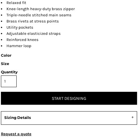
Relaxed fit
Knee-length heavy-duty brass zipper
Triple-needle stitched main seams
Brass rivets at stress points
Utility pockets
Adjustable elasticized straps
Reinforced knees
Hammer loop
Color
Size
Quantity
START DESIGNING
Sizing Details
Request a quote