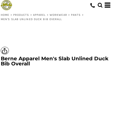
HOME
>
PRODUCTS
>
APPAREL
>
WORKWEAR
>
PANTS
>
MEN'S SLAB UNLINED DUCK BIB OVERALL
Berne Apparel
Men's Slab Unlined Duck
Bib Overall