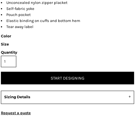
Unconcealed nylon zipper placket
Self-fabric yoke
Pouch pocket
Elastic binding on cuffs and bottom hem
Tear away label
Color
Size
Quantity
START DESIGNING
Sizing Details
Request a quote