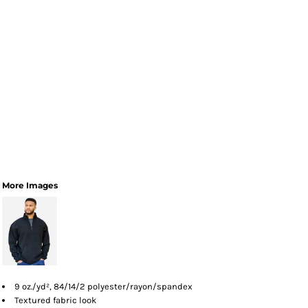
More Images
9 oz./yd², 84/14/2 polyester/rayon/spandex
Textured fabric look