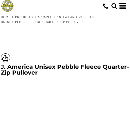
HOME
>
PRODUCTS
>
APPAREL
>
KNITWEAR
>
ZIPPED
>
UNISEX PEBBLE FLEECE QUARTER-ZIP PULLOVER
J. America
Unisex Pebble Fleece Quarter-
Zip Pullover