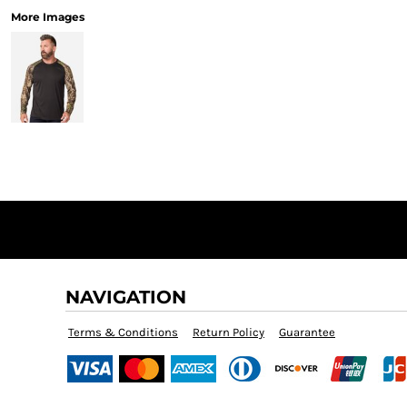
More Images
NAVIGATION
Terms & Conditions
Return Policy
Guarantee