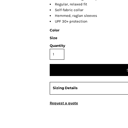
Regular, relaxed fit
Self-fabric collar
Hemmed, raglan sleeves
UPF 30+ protection
Color
Size
Quantity
Sizing Details
Request a quote