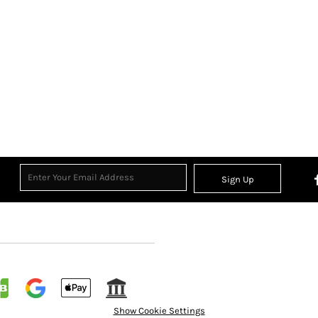
Sign Up
Show Cookie Settings