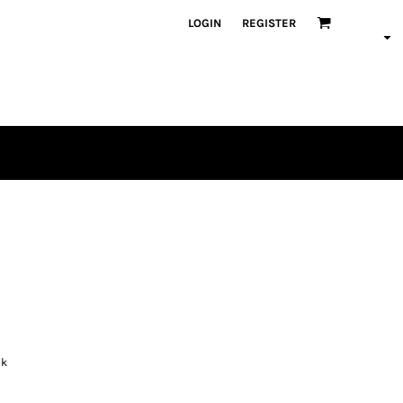
LOGIN
REGISTER
ck