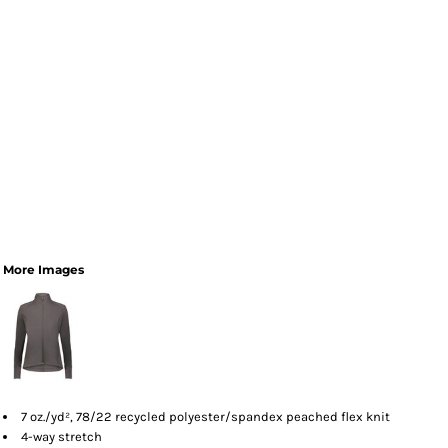
More Images
7 oz./yd², 78/22 recycled polyester/spandex peached flex knit
4-way stretch