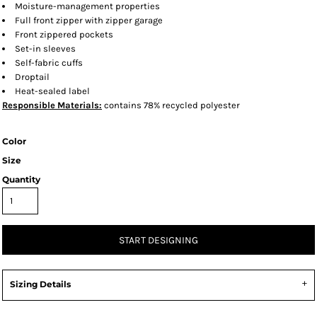
Moisture-management properties
Full front zipper with zipper garage
Front zippered pockets
Set-in sleeves
Self-fabric cuffs
Droptail
Heat-sealed label
Responsible
Materials:
contains 78% recycled polyester
Color
Size
Quantity
START DESIGNING
Sizing Details