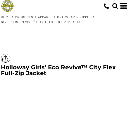
HOME
>
PRODUCTS
>
APPAREL
>
KNITWEAR
>
ZIPPED
>
GIRLS' ECO REVIVE­­™ CITY FLEX FULL-ZIP JACKET
Holloway
Girls' Eco Revive­­™ City Flex
Full-Zip Jacket