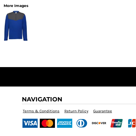
More Images
NAVIGATION
Terms & Conditions
Return Policy
Guarantee