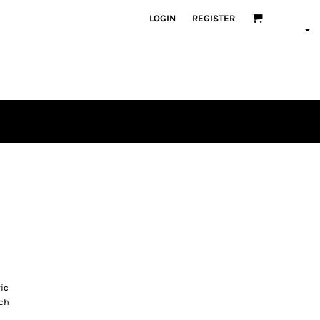
LOGIN
REGISTER
ric
tch