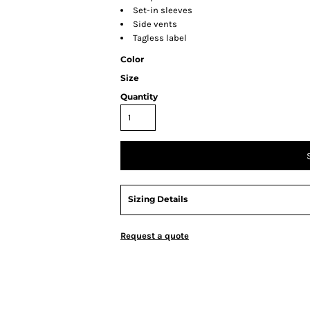
Set-in sleeves
Side vents
Tagless label
Color
Size
Quantity
Sizing Details
Request a quote