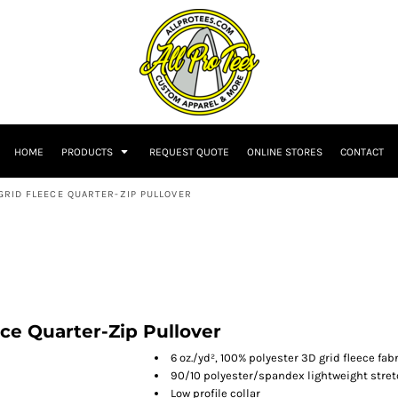
HOME
PRODUCTS
REQUEST QUOTE
ONLINE STORES
CONTACT
GRID FLEECE QUARTER-ZIP PULLOVER
ece Quarter-Zip Pullover
6 oz./yd², 100% polyester 3D grid fleece fab
90/10 polyester/spandex lightweight stre
Low profile collar