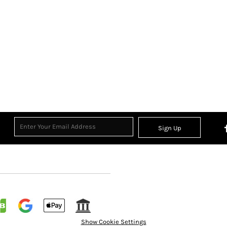
Sign Up
Show Cookie Settings