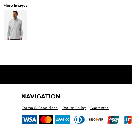
More Images
NAVIGATION
Terms & Conditions
Return Policy
Guarantee