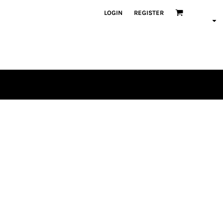
LOGIN
REGISTER