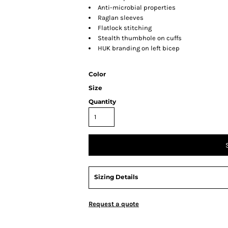
Anti-microbial properties
Raglan sleeves
Flatlock stitching
Stealth thumbhole on cuffs
HUK branding on left bicep
Color
Size
Quantity
Sizing Details
Request a quote