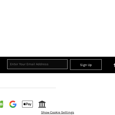
Sign Up
Show Cookie Settings