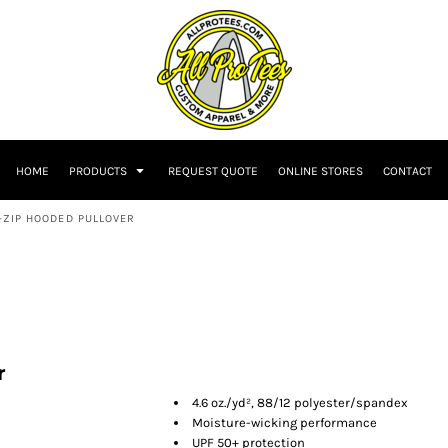
HOME
PRODUCTS
REQUEST QUOTE
ONLINE STORES
CONTACT
-ZIP HOODED PULLOVER
r
4.6 oz./yd², 88/12 polyester/spandex
Moisture-wicking performance
UPF 50+ protection