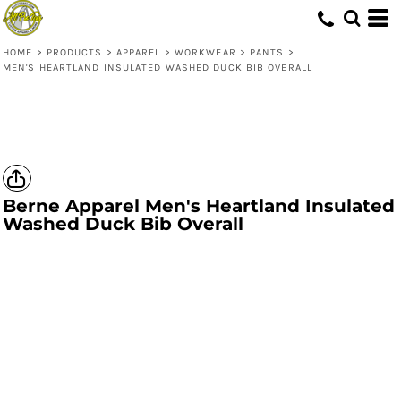
HOME
>
PRODUCTS
>
APPAREL
>
WORKWEAR
>
PANTS
>
MEN'S HEARTLAND INSULATED WASHED DUCK BIB OVERALL
Berne Apparel
Men's Heartland Insulated
Washed Duck Bib Overall