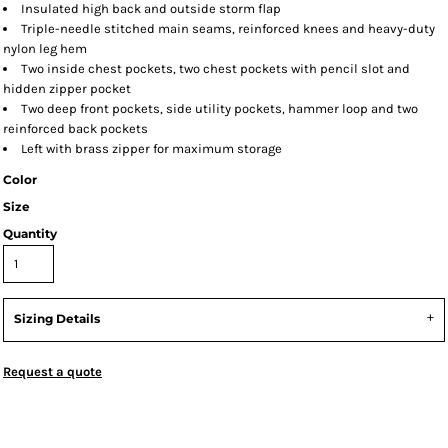
Insulated high back and outside storm flap
Triple-needle stitched main seams, reinforced knees and heavy-duty
nylon leg hem
Two inside chest pockets, two chest pockets with pencil slot and
hidden zipper pocket
Two deep front pockets, side utility pockets, hammer loop and two
reinforced back pockets
Left with brass zipper for maximum storage
Color
Size
Quantity
Sizing Details
Request a quote