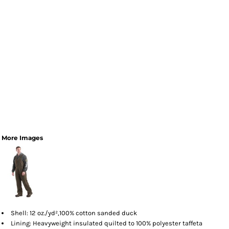
More Images
Shell: 12 oz./yd²,100% cotton sanded duck
Lining: Heavyweight insulated quilted to 100% polyester taffeta