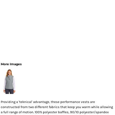
More Images
Providing a 'teknical' advantage, these performance vests are
constructed from two different fabrics that keep you warm while allowing
a full range of motion. 100% polyester baffles, 90/10 polyester/spandex