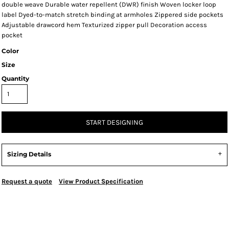
double weave Durable water repellent (DWR) finish Woven locker loop
label Dyed-to-match stretch binding at armholes Zippered side pockets
Adjustable drawcord hem Texturized zipper pull Decoration access
pocket
Color
Size
Quantity
START DESIGNING
Sizing Details
Request a quote
View Product Specification