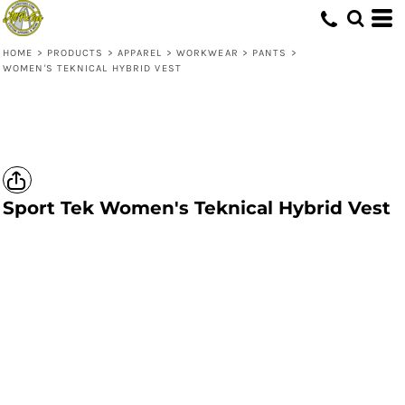
HOME
>
PRODUCTS
>
APPAREL
>
WORKWEAR
>
PANTS
>
WOMEN'S TEKNICAL HYBRID VEST
Sport Tek
Women's Teknical Hybrid Vest