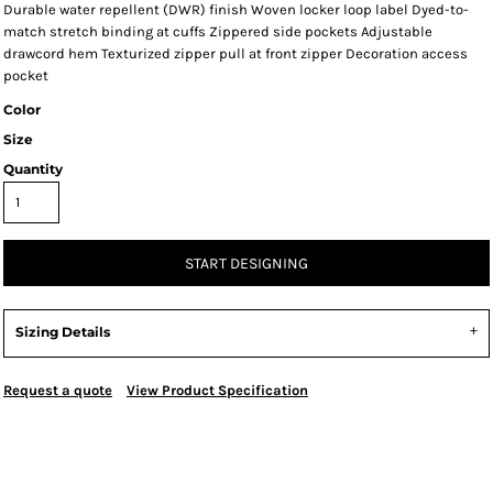
Durable water repellent (DWR) finish Woven locker loop label Dyed-to-
match stretch binding at cuffs Zippered side pockets Adjustable
drawcord hem Texturized zipper pull at front zipper Decoration access
pocket
Color
Size
Quantity
START DESIGNING
Sizing Details
Request a quote
View Product Specification