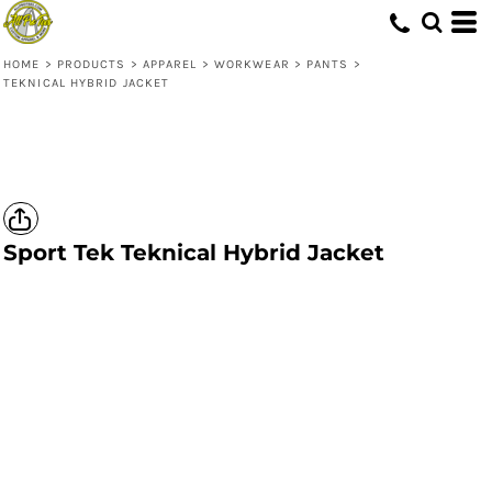
HOME
>
PRODUCTS
>
APPAREL
>
WORKWEAR
>
PANTS
>
TEKNICAL HYBRID JACKET
Sport Tek
Teknical Hybrid Jacket