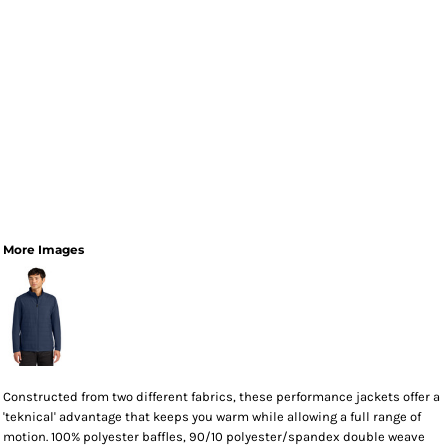
More Images
Constructed from two different fabrics, these performance jackets offer a
'teknical' advantage that keeps you warm while allowing a full range of
motion. 100% polyester baffles, 90/10 polyester/spandex double weave