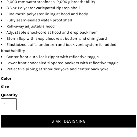
2,000 mm waterproofness, 2,000 g breathability
3.5 oz. Polyester variegated ripstop shell
Fine mesh polyester lining at hood and body
Fully seam-sealed water-proof shell
Roll-away adjustable hood
Adjustable shockcord at hood and drop back hem
Storm flap with snap closure at bottom and chin guard
Elasticized cuffs, underarm and back vent system for added
breathability
Center front auto-lock zipper with reflective toggle
Lower front concealed zippered pockets with reflective toggle
Reflective piping at shoulder yoke and center back yoke
Color
Size
Quantity
START DESIGNING