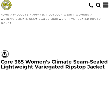
HOME
>
PRODUCTS
>
APPAREL
>
OUTDOOR WEAR
>
WOMENS
>
WOMEN'S CLIMATE SEAM-SEALED LIGHTWEIGHT VARIEGATED RIPSTOP
JACKET
Core 365
Women's Climate Seam-Sealed
Lightweight Variegated Ripstop Jacket