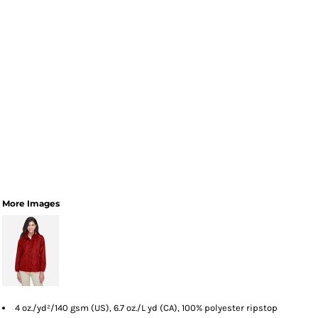
More Images
4 oz./yd²/140 gsm (US), 6.7 oz./L yd (CA), 100% polyester ripstop