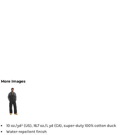
More Images
10 oz./yd² (US), 16.7 oz./L yd (CA), super-duty 100% cotton duck
Water-repellent finish