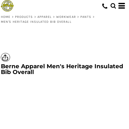
HOME
>
PRODUCTS
>
APPAREL
>
WORKWEAR
>
PANTS
>
MEN'S HERITAGE INSULATED BIB OVERALL
Berne Apparel
Men's Heritage Insulated
Bib Overall