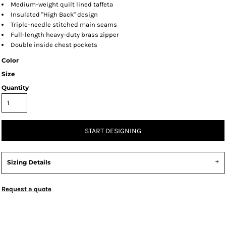
Medium-weight quilt lined taffeta
Insulated "High Back" design
Triple-needle stitched main seams
Full-length heavy-duty brass zipper
Double inside chest pockets
Color
Size
Quantity
START DESIGNING
Sizing Details
Request a quote