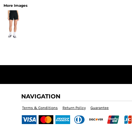
More Images
NAVIGATION
Terms & Conditions
Return Policy
Guarantee