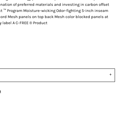
tion of preferred materials and investing in carbon offset
ct ™ Program Moisture-wicking Odor-fighting 5-inch inseam
cord Mesh panels on top back Mesh color blocked panels at
 label A C-FREE ® Product
n