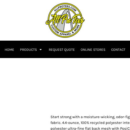
HOME
PRODUCTS
REQUEST QUOTE
ONLINE STORES
CONTACT
Start strong with a moisture-wicking, odor-f
fabric. 4.4-ounce, 100% recycled polyester in
polyester ultra-fine flat back mesh with Posi