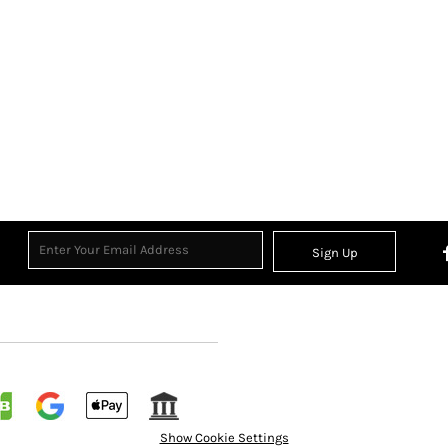
Sign Up
Show Cookie Settings