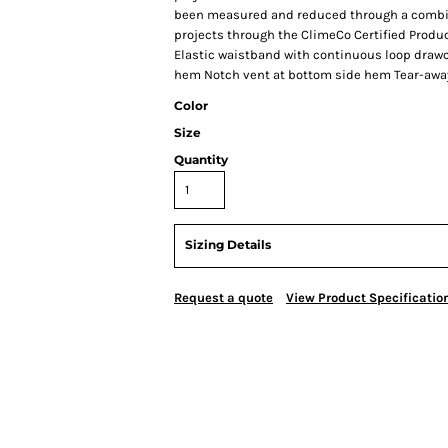
been measured and reduced through a combina
projects through the ClimeCo Certified Produ
Elastic waistband with continuous loop draw
hem Notch vent at bottom side hem Tear-away
Color
Size
Quantity
Sizing Details
Request a quote
View Product Specificatio