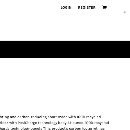
LOGIN
REGISTER
ighting and carbon-reducing short made with 100% recycled
terlock with PosiCharge technology body 4.1-ounce, 100% recycled
Charge technology panels This product's carbon footprint has