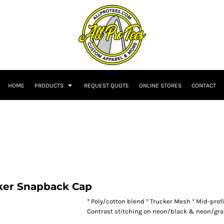
HOME
PRODUCTS
REQUEST QUOTE
ONLINE STORES
CONTACT
ker Snapback Cap
* Poly/cotton blend * Trucker Mesh * Mid-profi
Contrast stitching on neon/black & neon/gra