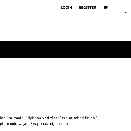
LOGIN
REGISTER
le * Pro-model Slight curved visor * Pro-stitched finish *
phite colorways * Snapback adjustable