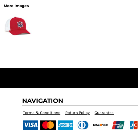
More Images
NAVIGATION
Terms & Conditions
Return Policy
Guarantee