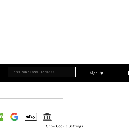
Sign Up
Show Cookie Settings