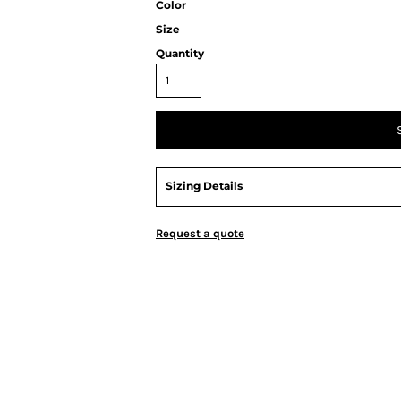
Color
Size
Quantity
Sizing Details
Request a quote