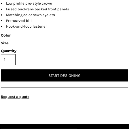
Low profile pro-style crown
Fused buckram-backed front panels
Matching color sewn eyelets
Pre-curved bill
Hook-and-loop fastener
Color
Size
Quantity
START DESIGNING
Request a quote