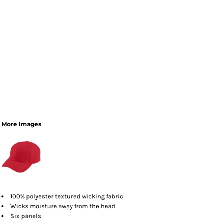
More Images
100% polyester textured wicking fabric
Wicks moisture away from the head
Six panels