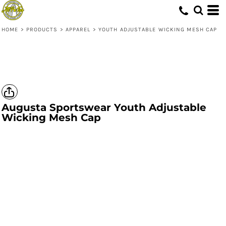
HOME
>
PRODUCTS
>
APPAREL
>
YOUTH ADJUSTABLE WICKING MESH CAP
Augusta Sportswear
Youth Adjustable
Wicking Mesh Cap