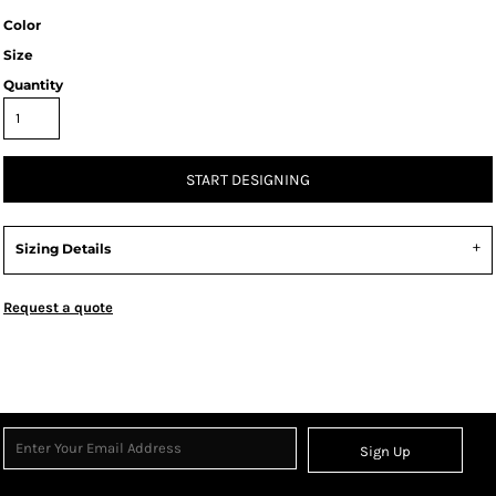
Color
Size
Quantity
START DESIGNING
Sizing Details
Request a quote
Sign Up