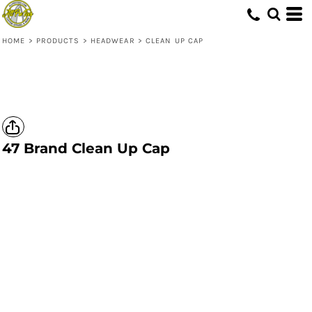
HOME
>
PRODUCTS
>
HEADWEAR
>
CLEAN UP CAP
47 Brand
Clean Up Cap