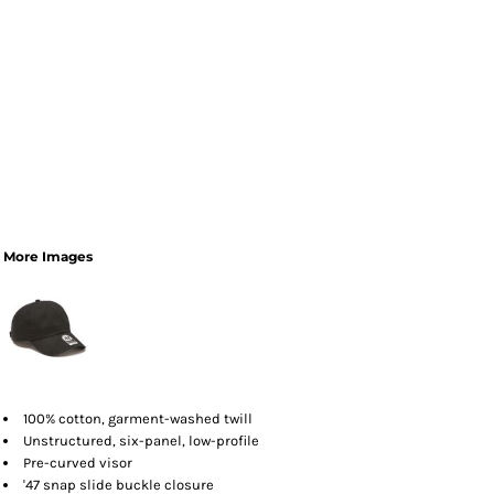
More Images
100% cotton, garment-washed twill
Unstructured, six-panel, low-profile
Pre-curved visor
'47 snap slide buckle closure