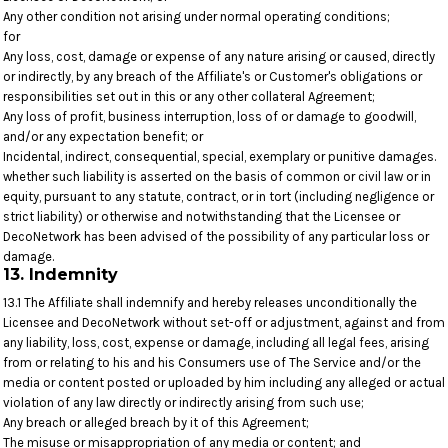
Any other condition not arising under normal operating conditions;
for
Any loss, cost, damage or expense of any nature arising or caused, directly
or indirectly, by any breach of the Affiliate's or Customer's obligations or
responsibilities set out in this or any other collateral Agreement;
Any loss of profit, business interruption, loss of or damage to goodwill,
and/or any expectation benefit; or
Incidental, indirect, consequential, special, exemplary or punitive damages.
whether such liability is asserted on the basis of common or civil law or in
equity, pursuant to any statute, contract, or in tort (including negligence or
strict liability) or otherwise and notwithstanding that the Licensee or
DecoNetwork has been advised of the possibility of any particular loss or
damage.
13. Indemnity
13.1 The Affiliate shall indemnify and hereby releases unconditionally the
Licensee and DecoNetwork without set-off or adjustment, against and from
any liability, loss, cost, expense or damage, including all legal fees, arising
from or relating to his and his Consumers use of The Service and/or the
media or content posted or uploaded by him including any alleged or actual
violation of any law directly or indirectly arising from such use;
Any breach or alleged breach by it of this Agreement;
The misuse or misappropriation of any media or content; and