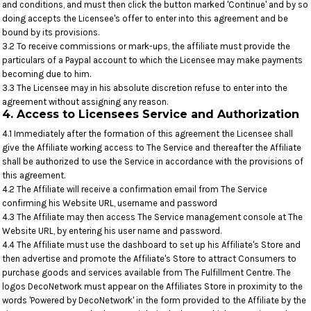
and conditions, and must then click the button marked 'Continue' and by so
doing accepts the Licensee's offer to enter into this agreement and be
bound by its provisions.
3.2 To receive commissions or mark-ups, the affiliate must provide the
particulars of a Paypal account to which the Licensee may make payments
becoming due to him.
3.3 The Licensee may in his absolute discretion refuse to enter into the
agreement without assigning any reason.
4. Access to Licensees Service and Authorization
4.1 Immediately after the formation of this agreement the Licensee shall
give the Affiliate working access to The Service and thereafter the Affiliate
shall be authorized to use the Service in accordance with the provisions of
this agreement.
4.2 The Affiliate will receive a confirmation email from The Service
confirming his Website URL, username and password
4.3 The Affiliate may then access The Service management console at The
Website URL, by entering his user name and password.
4.4 The Affiliate must use the dashboard to set up his Affiliate's Store and
then advertise and promote the Affiliate's Store to attract Consumers to
purchase goods and services available from The Fulfillment Centre. The
logos DecoNetwork must appear on the Affiliates Store in proximity to the
words 'Powered by DecoNetwork' in the form provided to the Affiliate by the