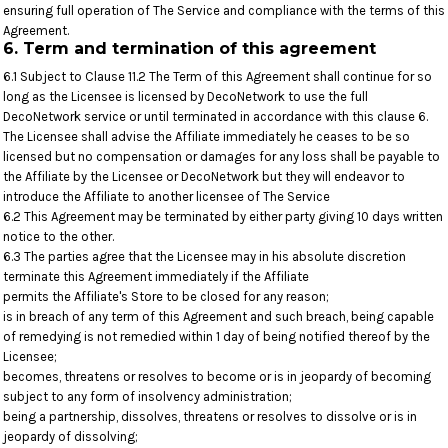
ensuring full operation of The Service and compliance with the terms of this
Agreement.
6. Term and termination of this agreement
6.1 Subject to Clause 11.2 The Term of this Agreement shall continue for so
long as the Licensee is licensed by DecoNetwork to use the full
DecoNetwork service or until terminated in accordance with this clause 6.
The Licensee shall advise the Affiliate immediately he ceases to be so
licensed but no compensation or damages for any loss shall be payable to
the Affiliate by the Licensee or DecoNetwork but they will endeavor to
introduce the Affiliate to another licensee of The Service
6.2 This Agreement may be terminated by either party giving 10 days written
notice to the other.
6.3 The parties agree that the Licensee may in his absolute discretion
terminate this Agreement immediately if the Affiliate
permits the Affiliate's Store to be closed for any reason;
is in breach of any term of this Agreement and such breach, being capable
of remedying is not remedied within 1 day of being notified thereof by the
Licensee;
becomes, threatens or resolves to become or is in jeopardy of becoming
subject to any form of insolvency administration;
being a partnership, dissolves, threatens or resolves to dissolve or is in
jeopardy of dissolving;