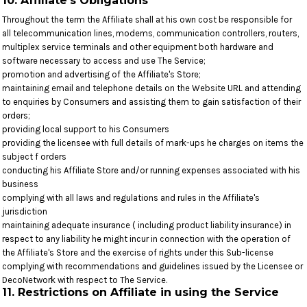
10. Affiliate's Obligations
Throughout the term the Affiliate shall at his own cost be responsible for
all telecommunication lines, modems, communication controllers, routers,
multiplex service terminals and other equipment both hardware and
software necessary to access and use The Service;
promotion and advertising of the Affiliate's Store;
maintaining email and telephone details on the Website URL and attending
to enquiries by Consumers and assisting them to gain satisfaction of their
orders;
providing local support to his Consumers
providing the licensee with full details of mark-ups he charges on items the
subject f orders
conducting his Affiliate Store and/or running expenses associated with his
business
complying with all laws and regulations and rules in the Affiliate's
jurisdiction
maintaining adequate insurance ( including product liability insurance) in
respect to any liability he might incur in connection with the operation of
the Affiliate's Store and the exercise of rights under this Sub-license
complying with recommendations and guidelines issued by the Licensee or
DecoNetwork with respect to The Service.
11. Restrictions on Affiliate in using the Service