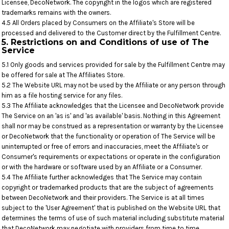
Licensee, DecoNetwork. The copyright in the logos which are registered
trademarks remains with the owners.
4.5 All Orders placed by Consumers on the Affiliate's Store will be
processed and delivered to the Customer direct by the Fulfillment Centre.
5. Restrictions on and Conditions of use of The
Service
5.1 Only goods and services provided for sale by the Fulfillment Centre may
be offered for sale at The Affiliates Store.
5.2 The Website URL may not be used by the Affiliate or any person through
him as a file hosting service for any files.
5.3 The Affiliate acknowledges that the Licensee and DecoNetwork provide
The Service on an 'as is' and 'as available' basis. Nothing in this Agreement
shall nor may be construed as a representation or warranty by the Licensee
or DecoNetwork that the functionality or operation of The Service will be
uninterrupted or free of errors and inaccuracies, meet the Affiliate's or
Consumer's requirements or expectations or operate in the configuration
or with the hardware or software used by an Affiliate or a Consumer.
5.4 The Affiliate further acknowledges that The Service may contain
copyright or trademarked products that are the subject of agreements
between DecoNetwork and their providers. The Service is at all times
subject to the 'User Agreement' that is published on the Website URL that
determines the terms of use of such material including substitute material
that DecoNetwork may negotiate with providers from time to time.