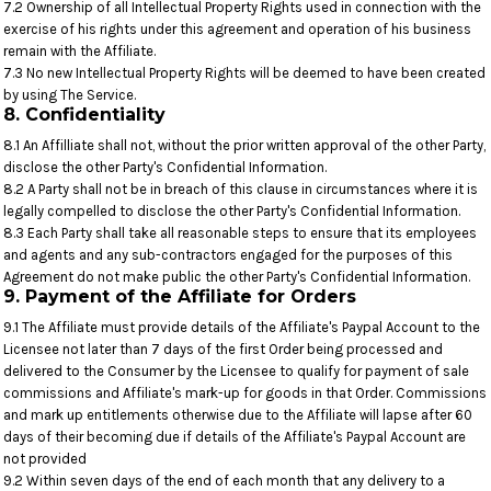
7.2 Ownership of all Intellectual Property Rights used in connection with the
exercise of his rights under this agreement and operation of his business
remain with the Affiliate.
7.3 No new Intellectual Property Rights will be deemed to have been created
by using The Service.
8. Confidentiality
8.1 An Affilliate shall not, without the prior written approval of the other Party,
disclose the other Party's Confidential Information.
8.2 A Party shall not be in breach of this clause in circumstances where it is
legally compelled to disclose the other Party's Confidential Information.
8.3 Each Party shall take all reasonable steps to ensure that its employees
and agents and any sub-contractors engaged for the purposes of this
Agreement do not make public the other Party's Confidential Information.
9. Payment of the Affiliate for Orders
9.1 The Affiliate must provide details of the Affiliate's Paypal Account to the
Licensee not later than 7 days of the first Order being processed and
delivered to the Consumer by the Licensee to qualify for payment of sale
commissions and Affiliate's mark-up for goods in that Order. Commissions
and mark up entitlements otherwise due to the Affiliate will lapse after 60
days of their becoming due if details of the Affiliate's Paypal Account are
not provided
9.2 Within seven days of the end of each month that any delivery to a