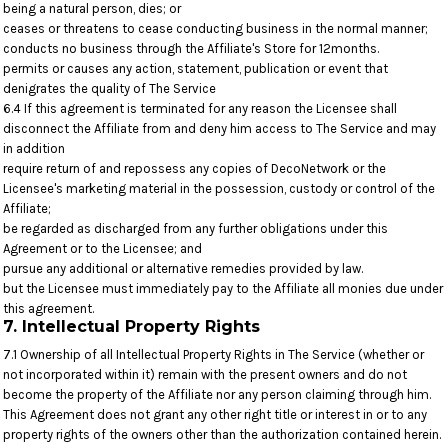
being a natural person, dies; or
ceases or threatens to cease conducting business in the normal manner;
conducts no business through the Affiliate's Store for 12months.
permits or causes any action, statement, publication or event that
denigrates the quality of The Service
6.4 If this agreement is terminated for any reason the Licensee shall
disconnect the Affiliate from and deny him access to The Service and may
in addition
require return of and repossess any copies of DecoNetwork or the
Licensee's marketing material in the possession, custody or control of the
Affiliate;
be regarded as discharged from any further obligations under this
Agreement or to the Licensee; and
pursue any additional or alternative remedies provided by law.
but the Licensee must immediately pay to the Affiliate all monies due under
this agreement.
7. Intellectual Property Rights
7.1 Ownership of all Intellectual Property Rights in The Service (whether or
not incorporated within it) remain with the present owners and do not
become the property of the Affiliate nor any person claiming through him.
This Agreement does not grant any other right title or interest in or to any
property rights of the owners other than the authorization contained herein.