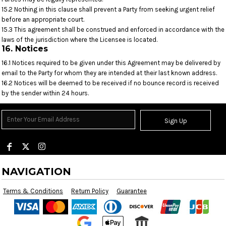
15.2 Nothing in this clause shall prevent a Party from seeking urgent relief
before an appropriate court.
15.3 This agreement shall be construed and enforced in accordance with the
laws of the jurisdiction where the Licensee is located.
16. Notices
16.1 Notices required to be given under this Agreement may be delivered by
email to the Party for whom they are intended at their last known address.
16.2 Notices will be deemed to be received if no bounce record is received
by the sender within 24 hours.
Sign Up
NAVIGATION
Terms & Conditions
Return Policy
Guarantee