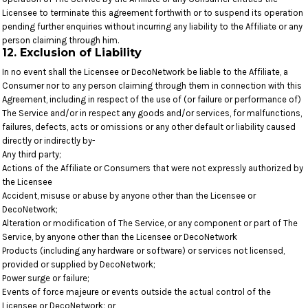
Licensee to terminate this agreement forthwith or to suspend its operation
pending further enquiries without incurring any liability to the Affiliate or any
person claiming through him.
12. Exclusion of Liability
In no event shall the Licensee or DecoNetwork be liable to the Affiliate, a
Consumer nor to any person claiming through them in connection with this
Agreement, including in respect of the use of (or failure or performance of)
The Service and/or in respect any goods and/or services, for malfunctions,
failures, defects, acts or omissions or any other default or liability caused
directly or indirectly by-
Any third party;
Actions of the Affiliate or Consumers that were not expressly authorized by
the Licensee
Accident, misuse or abuse by anyone other than the Licensee or
DecoNetwork;
Alteration or modification of The Service, or any component or part of The
Service, by anyone other than the Licensee or DecoNetwork
Products (including any hardware or software) or services not licensed,
provided or supplied by DecoNetwork;
Power surge or failure;
Events of force majeure or events outside the actual control of the
Licensee or DecoNetwork; or