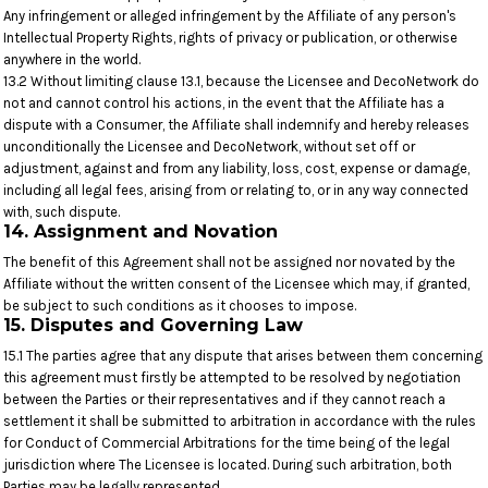
Any infringement or alleged infringement by the Affiliate of any person's
Intellectual Property Rights, rights of privacy or publication, or otherwise
anywhere in the world.
13.2 Without limiting clause 13.1, because the Licensee and DecoNetwork do
not and cannot control his actions, in the event that the Affiliate has a
dispute with a Consumer, the Affiliate shall indemnify and hereby releases
unconditionally the Licensee and DecoNetwork, without set off or
adjustment, against and from any liability, loss, cost, expense or damage,
including all legal fees, arising from or relating to, or in any way connected
with, such dispute.
14. Assignment and Novation
The benefit of this Agreement shall not be assigned nor novated by the
Affiliate without the written consent of the Licensee which may, if granted,
be subject to such conditions as it chooses to impose.
15. Disputes and Governing Law
15.1 The parties agree that any dispute that arises between them concerning
this agreement must firstly be attempted to be resolved by negotiation
between the Parties or their representatives and if they cannot reach a
settlement it shall be submitted to arbitration in accordance with the rules
for Conduct of Commercial Arbitrations for the time being of the legal
jurisdiction where The Licensee is located. During such arbitration, both
Parties may be legally represented.