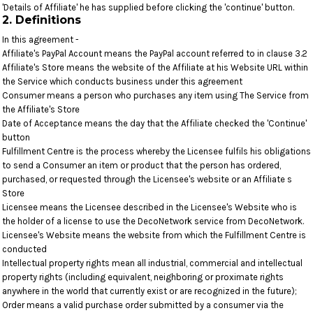
'Details of Affiliate' he has supplied before clicking the 'continue' button.
2. Definitions
In this agreement -
Affiliate's PayPal Account means the PayPal account referred to in clause 3.2
Affiliate's Store means the website of the Affiliate at his Website URL within
the Service which conducts business under this agreement
Consumer means a person who purchases any item using The Service from
the Affiliate's Store
Date of Acceptance means the day that the Affiliate checked the 'Continue'
button
Fulfillment Centre is the process whereby the Licensee fulfils his obligations
to send a Consumer an item or product that the person has ordered,
purchased, or requested through the Licensee's website or an Affiliate s
Store
Licensee means the Licensee described in the Licensee's Website who is
the holder of a license to use the DecoNetwork service from DecoNetwork.
Licensee's Website means the website from which the Fulfillment Centre is
conducted
Intellectual property rights mean all industrial, commercial and intellectual
property rights (including equivalent, neighboring or proximate rights
anywhere in the world that currently exist or are recognized in the future);
Order means a valid purchase order submitted by a consumer via the