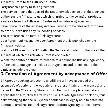
Affiliate's Store to the Fulfillment Centre
Party means a party to this agreement
The Service means that part of the DecoNetwork service that the Licensee
authorizes the Affiliate to use which is limited to the selling of products
available from the Fulfillment Centre and includes upgrades and
developments of the existing and new Services to be released from time
to time but excludes any file hosting services
The Term means the term of this agreement
User Agreement means the User Agreement that is published on the
Affiliate's website
Website URL means the URL within the Service allocated for the use of the
Affiliate at which the Affiliate's Store is conducted
Where the context permits, references to a person include any legal entity,
references to one gender include both genders and references to the
singular include the plural
3. Formation of Agreement by acceptance of Offer
3.1 A person seeking to become an Affiliate will have accessed the
Licensee's Website (or the website of another affiliate of the licensee) and
clicked on the 'Create my Store' button'. He must complete the details
applicable to him, click the 'terms of use' Affiliate Agreement tick box, thus
acknowledging that he is 18 years or older and is legally able to enter into
contracts amd has read this agreement before agreeing to these terms