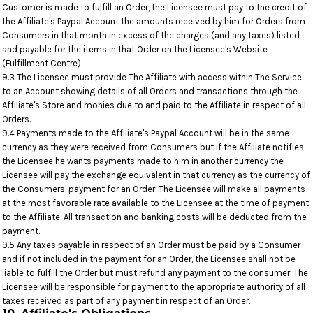
Customer is made to fulfill an Order, the Licensee must pay to the credit of
the Affiliate's Paypal Account the amounts received by him for Orders from
Consumers in that month in excess of the charges (and any taxes) listed
and payable for the items in that Order on the Licensee's Website
(Fulfillment Centre).
9.3 The Licensee must provide The Affiliate with access within The Service
to an Account showing details of all Orders and transactions through the
Affiliate's Store and monies due to and paid to the Affiliate in respect of all
Orders.
9.4 Payments made to the Affiliate's Paypal Account will be in the same
currency as they were received from Consumers but if the Affiliate notifies
the Licensee he wants payments made to him in another currency the
Licensee will pay the exchange equivalent in that currency as the currency of
the Consumers' payment for an Order. The Licensee will make all payments
at the most favorable rate available to the Licensee at the time of payment
to the Affiliate. All transaction and banking costs will be deducted from the
payment.
9.5 Any taxes payable in respect of an Order must be paid by a Consumer
and if not included in the payment for an Order, the Licensee shall not be
liable to fulfill the Order but must refund any payment to the consumer. The
Licensee will be responsible for payment to the appropriate authority of all
taxes received as part of any payment in respect of an Order.