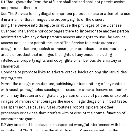
11.1 Throughout the Term the Affiliate shall not and shall not permit, assist
nor procure others to
Use The Service for any illegal or improper purpose or use or attempt to use
it in a manner that infringes the property rights of the owners
Bring The Service into disrepute or abuse the privileges of the Licensee
Overload The Service nor copy pages there to, impersonate another person
nor interfere with any other person’s access and rights to use The Service.
Access nor use nor permit the use of The Service to create author or,
design, manufacture, publish or transmit, nor broadcast nor distribute any
article or product that infringes the rights of any person including
intellectual property rights and copyrights or is libellous defamatory or
slanderous
Condone or promote links to adware, cracks, hacks or long similar utilities
or programs
Permit the design, manufacture, publishing or transmitting of any material
with racist, pornographic sacrilegious, sexist or other offensive content or
which may threaten or denigrate any person or class of persons or exploits
images of minors or encourages the use of illegal drugs or is in bad taste.
Use spam nor use cause viruses, routines, robots, spiders or other
processes or devices that interfere with or disrupt the normal function of
computer programs.
11.2 Any breach of this clause or suspected wrongful interference with the
operation of The Service by the Affiliate or any Consumer entitles the