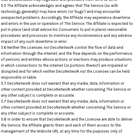
5.5 The Affiliate acknowledges and agrees that The Service (as with
technology generally) may have errors (or 'bugs') and may encounter
unexpected problems. Accordingly, the Affiliate may experience downtime
and errors in the use or operation of The Service. The Affiliate is expected to
put in place (and shall advise his Consumers to put in place) reasonable
procedures and processes to minimize any inconvenience and any adverse
impact of any such downtime or error.
5.6 Neither the Licensee, nor DecoNetwork control the flow of data and
information through the internet, and the flow depends on the performance
of persons and entities whose actions or inactions may produce situations
in which connections to the internet (or portions thereof) are impaired or
disrupted and for which neither DecoNetwork nor the Licensee can be held
responsible or liable.
5.7 DecoNetwork does not warrant that any media, data, information or
other content provided at DecoNetwork whether concerning The Service or
any other subject is complete or accurate.
5.7 DecoNetwork does not warrant that any media, data, information or
other content provided at DecoNetwork whether concerning The Service or
any other subject is complete or accurate.
5.8 In order to ensure that DecoNetwork and the Licensee are able to deliver
the Service, the Affiliate grants them and each of them access to the
management of the Website URL at any time for the purposes only of