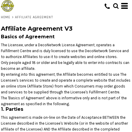
HOME
>
AFFILIATE AGREEMENT
Affiliate Agreement V3
Basics of Agreement
The Licensee, under a DecoNetwork License Agreement, operates a
Fulfillment Centre and is duly licensed to use the DecoNetwork Service and
to authorize Affiliates to use it to create websites and online stores.
Only people aged 18 or older and be legally able to enter into contracts can
become an affiliate.
By entering into this agreement, the Affiliate becomes entitled to use The
Licensee's services to create and operate a complete website that includes
an online store (Affiliate Store) from which Consumers may order goods
and services to be supplied through the Licensee's Fulfillment Centre.
The 'Basics of Agreement' above is informative only and is not part of the
agreement as specified in the following.
1. Parties
This agreement is made on-line on the Date of Acceptance BETWEEN the
Licensee described in the Licensee's Website (or in the website of another
affiliate of the Licensee) AND the Affiliate described in the completed