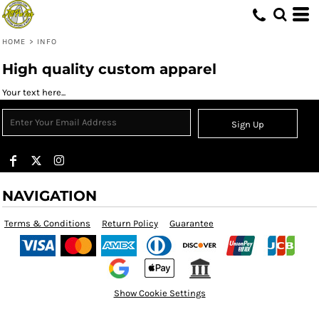
HOME
>
INFO
High quality custom apparel
Your text here...
Sign Up
NAVIGATION
Terms & Conditions
Return Policy
Guarantee
Show Cookie Settings